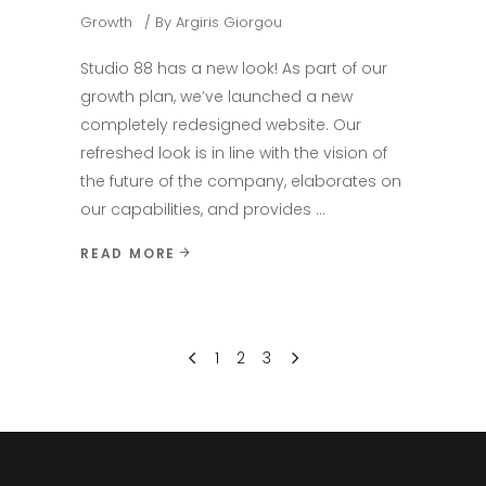
Growth
By
Argiris Giorgou
Studio 88 has a new look! As part of our
growth plan, we’ve launched a new
completely redesigned website. Our
refreshed look is in line with the vision of
the future of the company, elaborates on
our capabilities, and provides
READ MORE
1
2
3