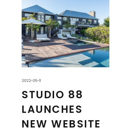
2022-05-11
STUDIO 88
LAUNCHES
NEW WEBSITE