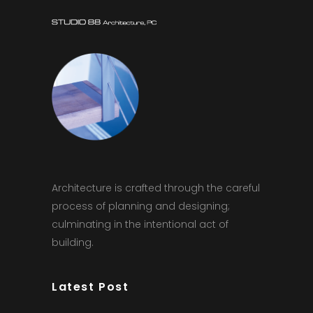
Architecture is crafted through the careful
process of planning and designing;
culminating in the intentional act of
building.
Latest Post