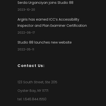
Serda Urganciyan joins Studio 88
2023-10-20
Argiris has earned ICC’s Accessibility
Inspector and Plan Examiner Certification
2022-08-17
Studio 88 launches new website
2022-05-11
Contact Us:
123 South Street, Ste 205
Oyster Bay, NY 11771
tel: 1.646.844.1550