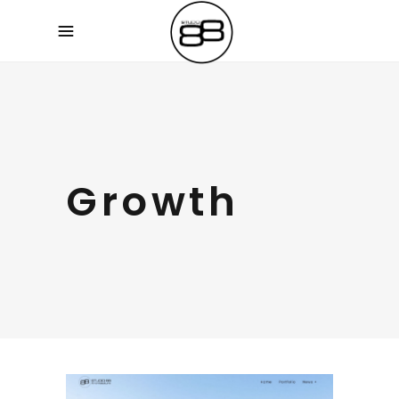
Growth